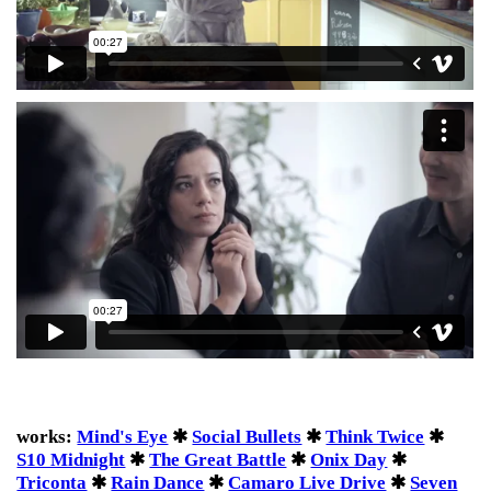
works:
Mind's Eye
✱
Social Bullets
✱
Think Twice
✱
S10 Midnight
✱
The Great Battle
✱
Onix Day
✱
Triconta
✱
Rain Dance
✱
Camaro Live Drive
✱
Seven