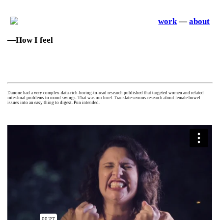
work
—
about
—How I feel
—Digital campa
ign
Danone had a very complex-data-rich-boring-to-read research published that targeted women and related
intestinal problems to mood swings. That was our brief. Translate serious research about female bowel
issues into an easy thing to digest. Pun intended.